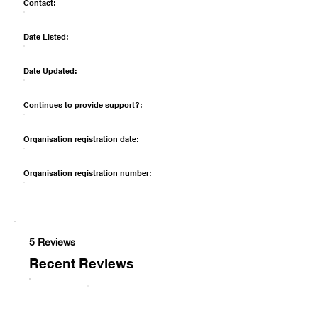
Contact:
Date Listed:
Date Updated:
Continues to provide support?:
Organisation registration date:
Organisation registration number:
5 Reviews
Recent Reviews