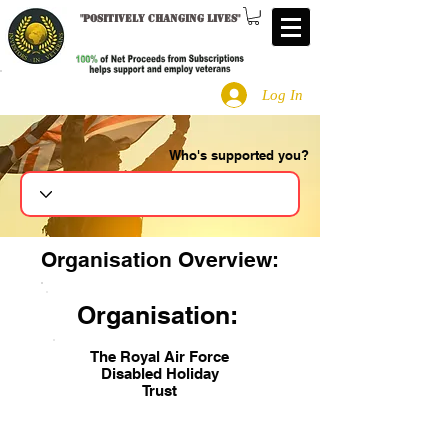
"
Positively changing lives
"
Log In
Who's supported you?
Search
Organisation Overview:
Organisation:
The Royal Air Force
Disabled Holiday
Trust