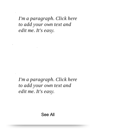
I'm a paragraph. Click here
to add your own text and
edit me. It's easy.
I'm a paragraph. Click here
to add your own text and
edit me. It's easy.
See All