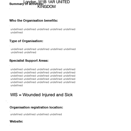
London, W1B 1AR UNITED
Summary of activities:
KINGDOM
Who the Organisation benefits:
undefined undefined undefined undefined undefined
undefined
Type of Organisation:
undefined undefined undefined undefined undefined
undefined undefined
Specialist Support Areas:
undefined undefined undefined undefined undefined
undefined undefined undefined undefined undefined
undefined undefined undefined undefined undefined
undefined undefined undefined undefined undefined
undefined undefined undefined undefined undefined
undefined
WIS = Wounded Injured and Sick
Organisation registration location:
undefined undefined undefined undefined
Website: