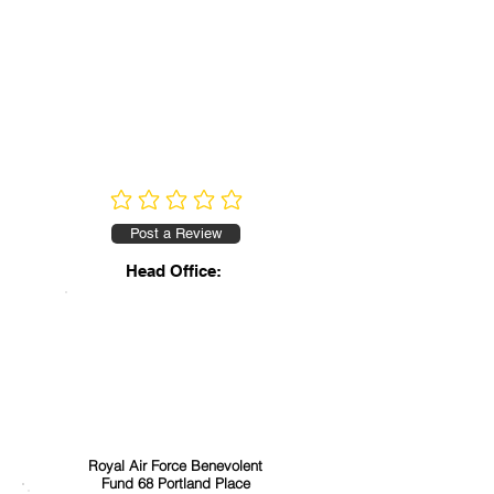
No ratings yet
Post a Review
Head Office:
Royal Air Force Benevolent
Fund 68 Portland Place