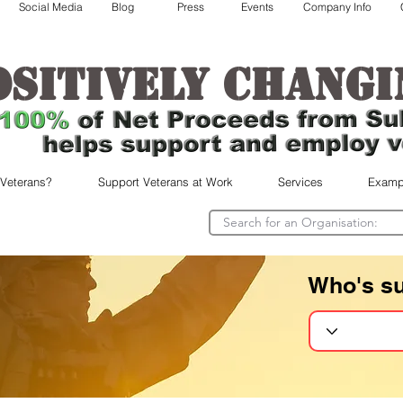
Social Media
Blog
Press
Events
Company Info
ositively changi
 Veterans?
Support Veterans at Work
Services
Examp
Who's s