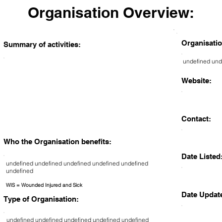
Organisation Overview:
Organisatio
Summary of activities:
undefined und
Website:
Contact:
Who the Organisation benefits:
Date Listed
undefined undefined undefined undefined undefined
undefined
WIS = Wounded Injured and Sick
Date Updat
Type of Organisation:
undefined undefined undefined undefined undefined