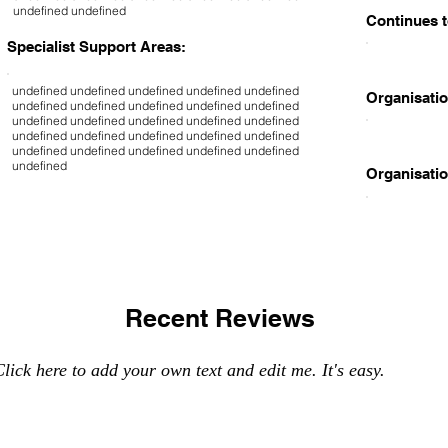
undefined undefined
Continues t
Specialist Support Areas:
undefined undefined undefined undefined undefined
Organisatio
undefined undefined undefined undefined undefined
undefined undefined undefined undefined undefined
undefined undefined undefined undefined undefined
undefined undefined undefined undefined undefined
undefined
Organisatio
Recent Reviews
lick here to add your own text and edit me. It's easy.