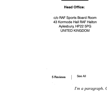
Head Office:
c/o RAF Sports Board Room
43 Kormode Hall RAF Halton
Aylesbury, HP22 5PG
UNITED KINGDOM
See All
5 Reviews
I'm a paragraph. C