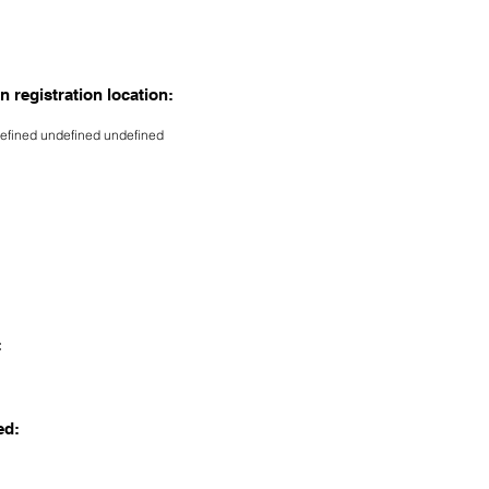
n registration location:
efined undefined undefined
:
ed: