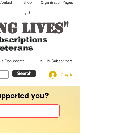
Contact
Shop
Organisation Pages
"
ng lives
le Documents
All IIV Subscribers
Search
Log In
upported you?