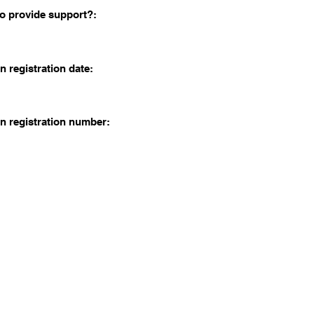
o provide support?:
n registration date:
n registration number: