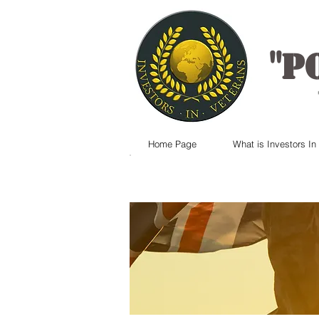
"
P
Home Page
What is Investors In