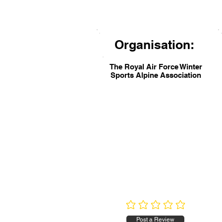
Organisation:
The Royal Air Force Winter
Sports Alpine Association
No ratings yet
Post a Review