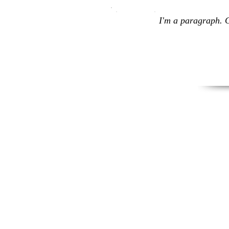
I'm a paragraph. C