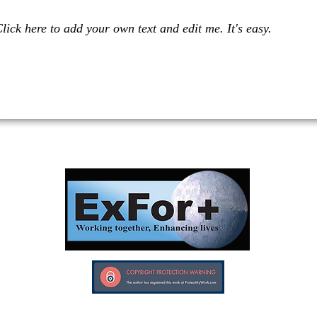
lick here to add your own text and edit me. It's easy.
Investors in Veterans supports:
Investors In Veterans © 2017