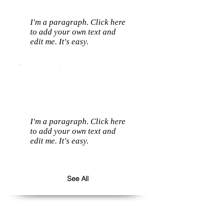
I'm a paragraph. Click here
to add your own text and
edit me. It's easy.
I'm a paragraph. Click here
to add your own text and
edit me. It's easy.
See All