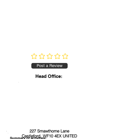
No ratings yet
Post a Review
Head Office:
227 Smawthorne Lane
Castleford, WF10 4EX UNITED
Summary of activities: