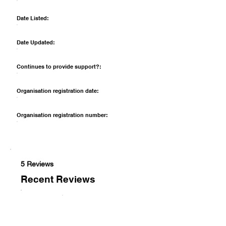
Date Listed:
Date Updated:
Continues to provide support?:
Organisation registration date:
Organisation registration number:
5 Reviews
Recent Reviews