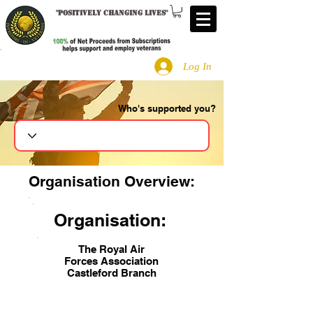
"
Positively changing lives
"
Log In
Who's supported you?
Search
Organisation Overview:
Organisation:
The Royal Air
Forces Association
Castleford Branch