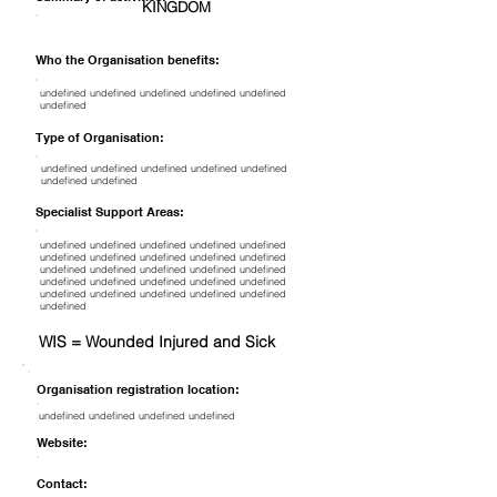
KINGDOM
Who the Organisation benefits:
undefined undefined undefined undefined undefined
undefined
Type of Organisation:
undefined undefined undefined undefined undefined
undefined undefined
Specialist Support Areas:
undefined undefined undefined undefined undefined
undefined undefined undefined undefined undefined
undefined undefined undefined undefined undefined
undefined undefined undefined undefined undefined
undefined undefined undefined undefined undefined
undefined
WIS = Wounded Injured and Sick
Organisation registration location:
undefined undefined undefined undefined
Website:
Contact: