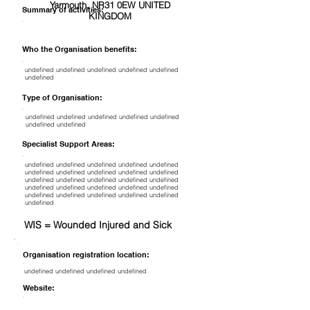
Yarmouth, NR31 0EW UNITED
Summary of activities:
KINGDOM
Who the Organisation benefits:
undefined undefined undefined undefined undefined
undefined
Type of Organisation:
undefined undefined undefined undefined undefined
undefined undefined
Specialist Support Areas:
undefined undefined undefined undefined undefined
undefined undefined undefined undefined undefined
undefined undefined undefined undefined undefined
undefined undefined undefined undefined undefined
undefined undefined undefined undefined undefined
undefined
WIS = Wounded Injured and Sick
Organisation registration location:
undefined undefined undefined undefined
Website: