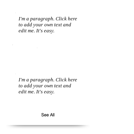
I'm a paragraph. Click here
to add your own text and
edit me. It's easy.
I'm a paragraph. Click here
to add your own text and
edit me. It's easy.
See All