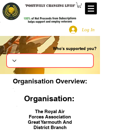
"
Positively changing lives
"
Log In
Who's supported you?
Search
Organisation Overview:
Organisation:
The Royal Air
Forces Association
Great Yarmouth And
District Branch