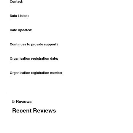
Contact:
Date Listed:
Date Updated:
Continues to provide support?:
Organisation registration date:
Organisation registration number:
5 Reviews
Recent Reviews