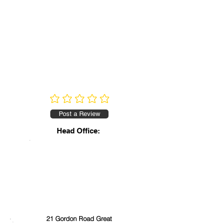
No ratings yet
Post a Review
Head Office:
21 Gordon Road Great