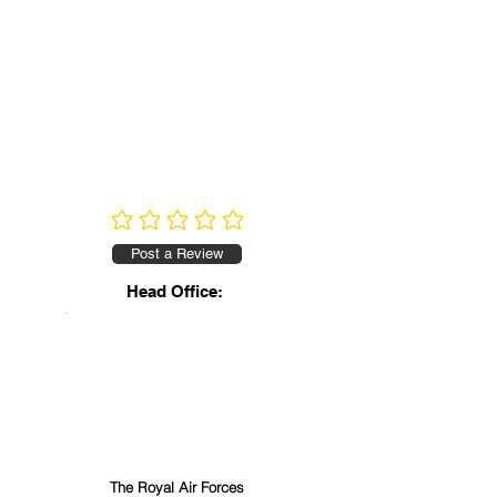
No ratings yet
Post a Review
Head Office:
The Royal Air Forces