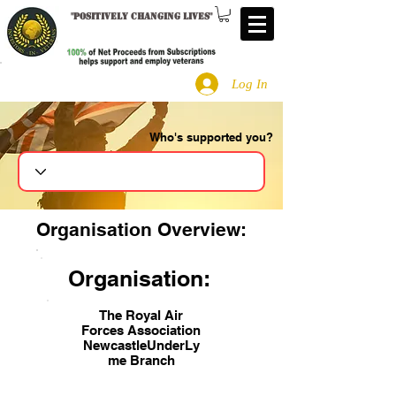
"
Positively changing lives
"
Log In
Who's supported you?
Search
Organisation Overview:
Organisation:
The Royal Air
Forces Association
NewcastleUnderLy
me Branch