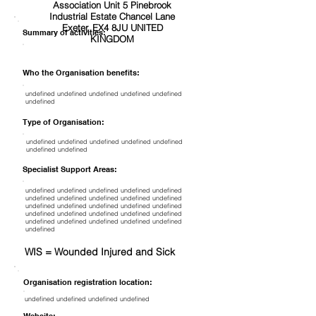
Association Unit 5 Pinebrook
Industrial Estate Chancel Lane
Exeter, EX4 8JU UNITED
Summary of activities:
KINGDOM
Who the Organisation benefits:
undefined undefined undefined undefined undefined
undefined
Type of Organisation:
undefined undefined undefined undefined undefined
undefined undefined
Specialist Support Areas:
undefined undefined undefined undefined undefined
undefined undefined undefined undefined undefined
undefined undefined undefined undefined undefined
undefined undefined undefined undefined undefined
undefined undefined undefined undefined undefined
undefined
WIS = Wounded Injured and Sick
Organisation registration location:
undefined undefined undefined undefined