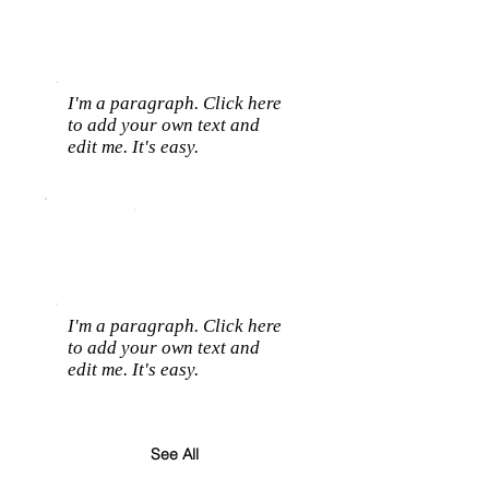
I'm a paragraph. Click here
to add your own text and
edit me. It's easy.
I'm a paragraph. Click here
to add your own text and
edit me. It's easy.
See All