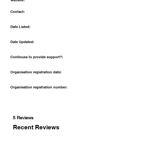
Website:
Contact:
Date Listed:
Date Updated:
Continues to provide support?:
Organisation registration date:
Organisation registration number:
5 Reviews
Recent Reviews