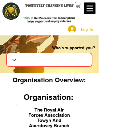
"
Positively changing lives
"
Log In
Who's supported you?
Search
Organisation Overview:
Organisation:
The Royal Air
Forces Association
Towyn And
Aberdovey Branch