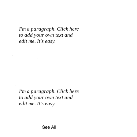
I'm a paragraph. Click here
to add your own text and
edit me. It's easy.
I'm a paragraph. Click here
to add your own text and
edit me. It's easy.
See All