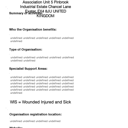
Association Unit 5 Pinbrook
Industrial Estate Chancel Lane
Exeter, EX4 8JU UNITED
Summary of activities:
KINGDOM
Who the Organisation benefits:
undefined undefined undefined undefined undefined
undefined
Type of Organisation:
undefined undefined undefined undefined undefined
undefined undefined
Specialist Support Areas:
undefined undefined undefined undefined undefined
undefined undefined undefined undefined undefined
undefined undefined undefined undefined undefined
undefined undefined undefined undefined undefined
undefined undefined undefined undefined undefined
undefined
WIS = Wounded Injured and Sick
Organisation registration location:
undefined undefined undefined undefined