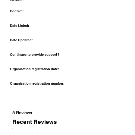
Website:
Contact:
Date Listed:
Date Updated:
Continues to provide support?:
Organisation registration date:
Organisation registration number:
5 Reviews
Recent Reviews