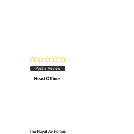
No ratings yet
Post a Review
Head Office:
The Royal Air Forces