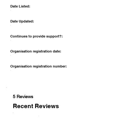
Date Listed:
Date Updated:
Continues to provide support?:
Organisation registration date:
Organisation registration number:
5 Reviews
Recent Reviews