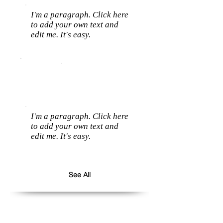
I'm a paragraph. Click here
to add your own text and
edit me. It's easy.
I'm a paragraph. Click here
to add your own text and
edit me. It's easy.
See All
Follow us: