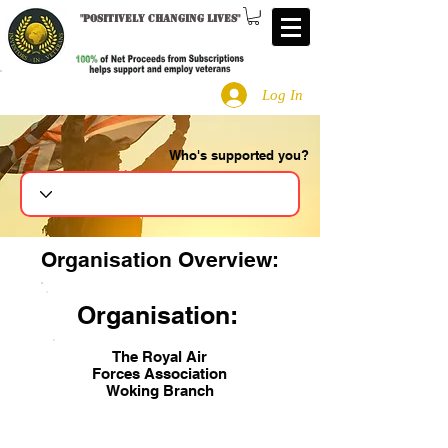
"
Positively changing lives
"
Log In
Who's supported you?
Search
Organisation Overview:
Organisation:
The Royal Air
Forces Association
Woking Branch