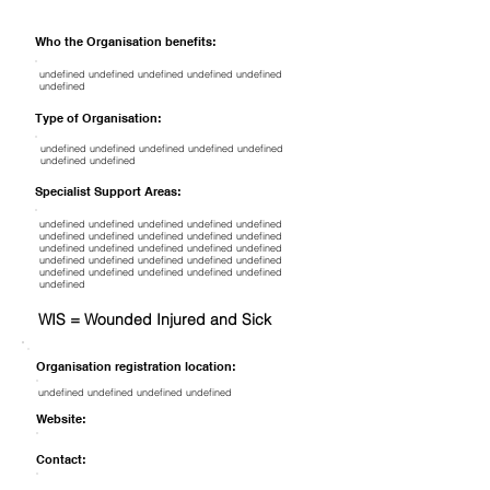
Who the Organisation benefits:
undefined undefined undefined undefined undefined
undefined
Type of Organisation:
undefined undefined undefined undefined undefined
undefined undefined
Specialist Support Areas:
undefined undefined undefined undefined undefined
undefined undefined undefined undefined undefined
undefined undefined undefined undefined undefined
undefined undefined undefined undefined undefined
undefined undefined undefined undefined undefined
undefined
WIS = Wounded Injured and Sick
Organisation registration location:
undefined undefined undefined undefined
Website:
Contact: