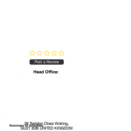
No ratings yet
Post a Review
Head Office:
26 Torridon Close Woking,
Summary of activities:
GU21 3DB UNITED KINGDOM