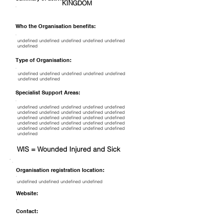
KINGDOM
Who the Organisation benefits:
undefined undefined undefined undefined undefined
undefined
Type of Organisation:
undefined undefined undefined undefined undefined
undefined undefined
Specialist Support Areas:
undefined undefined undefined undefined undefined
undefined undefined undefined undefined undefined
undefined undefined undefined undefined undefined
undefined undefined undefined undefined undefined
undefined undefined undefined undefined undefined
undefined
WIS = Wounded Injured and Sick
Organisation registration location:
undefined undefined undefined undefined
Website:
Contact: