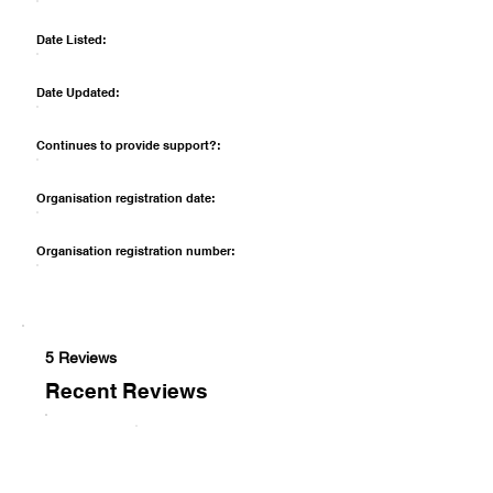
Date Listed:
Date Updated:
Continues to provide support?:
Organisation registration date:
Organisation registration number:
5 Reviews
Recent Reviews