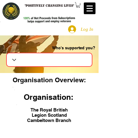
"
Positively changing lives
"
Log In
Who's supported you?
Search
Organisation Overview:
Organisation:
The Royal British
Legion Scotland
Cambeltown Branch