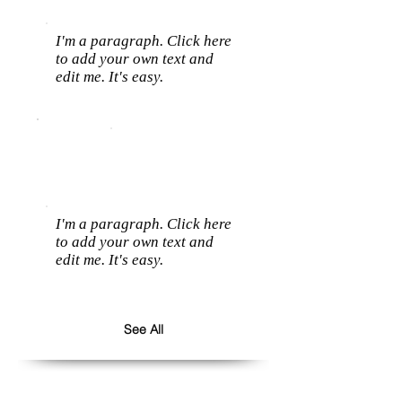
I'm a paragraph. Click here
to add your own text and
edit me. It's easy.
I'm a paragraph. Click here
to add your own text and
edit me. It's easy.
See All