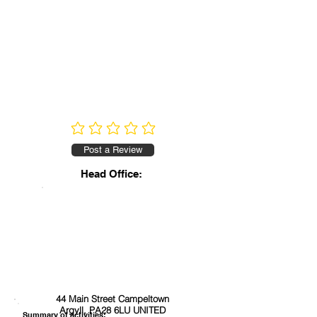
No ratings yet
Post a Review
Head Office:
44 Main Street Campeltown
Argyll, PA28 6LU UNITED
Summary of activities: