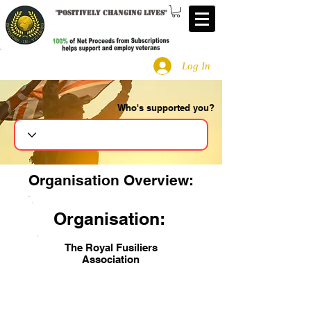
"
Positively changing lives
"
Log In
Who's supported you?
Search
Organisation Overview:
Organisation:
The Royal Fusiliers
Association