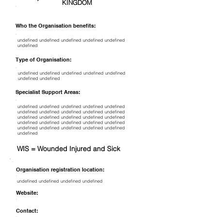
KINGDOM
Who the Organisation benefits:
undefined undefined undefined undefined undefined
undefined
Type of Organisation:
undefined undefined undefined undefined undefined
undefined undefined
Specialist Support Areas:
undefined undefined undefined undefined undefined
undefined undefined undefined undefined undefined
undefined undefined undefined undefined undefined
undefined undefined undefined undefined undefined
undefined undefined undefined undefined undefined
undefined
WIS = Wounded Injured and Sick
Organisation registration location:
undefined undefined undefined undefined
Website:
Contact: