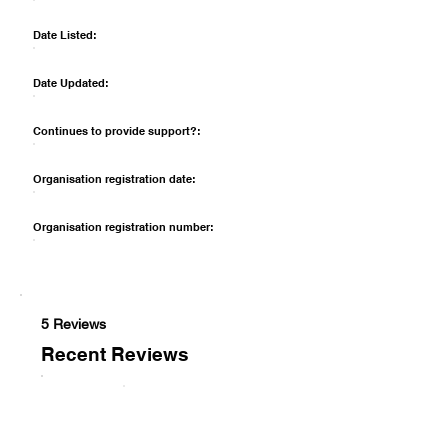
Date Listed:
Date Updated:
Continues to provide support?:
Organisation registration date:
Organisation registration number:
5 Reviews
Recent Reviews