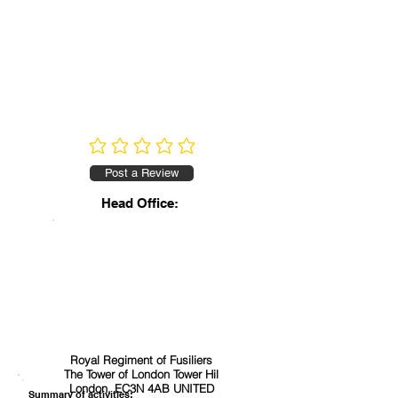
No ratings yet
Post a Review
Head Office:
Royal Regiment of Fusiliers
The Tower of London Tower Hil
London, EC3N 4AB UNITED
Summary of activities: