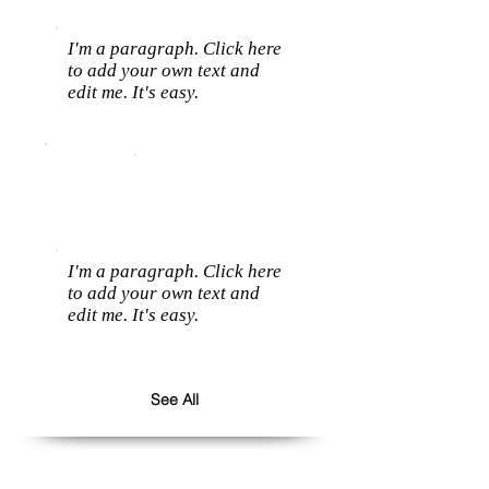
I'm a paragraph. Click here
to add your own text and
edit me. It's easy.
I'm a paragraph. Click here
to add your own text and
edit me. It's easy.
See All