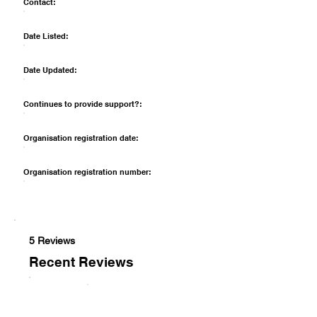
Contact:
Date Listed:
Date Updated:
Continues to provide support?:
Organisation registration date:
Organisation registration number:
5 Reviews
Recent Reviews