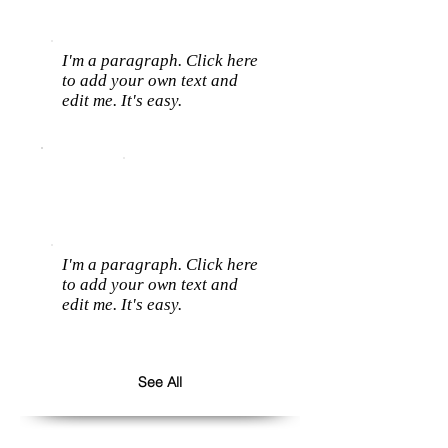
I'm a paragraph. Click here
to add your own text and
edit me. It's easy.
I'm a paragraph. Click here
to add your own text and
edit me. It's easy.
See All