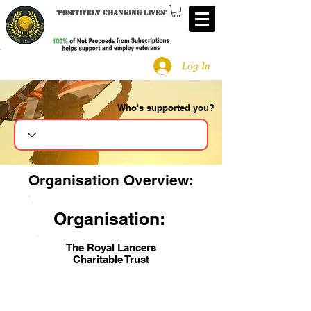
"
Positively changing lives
"
Log In
Who's supported you?
Search
Organisation Overview:
Organisation:
The Royal Lancers
Charitable Trust