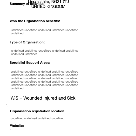
Lincolnshire, NG31 7TJ
Summary of activities:
UNITED KINGDOM
Who the Organisation benefits:
undefined undefined undefined undefined undefined
undefined
Type of Organisation:
undefined undefined undefined undefined undefined
undefined undefined
Specialist Support Areas:
undefined undefined undefined undefined undefined
undefined undefined undefined undefined undefined
undefined undefined undefined undefined undefined
undefined undefined undefined undefined undefined
undefined undefined undefined undefined undefined
undefined
WIS = Wounded Injured and Sick
Organisation registration location:
undefined undefined undefined undefined
Website: