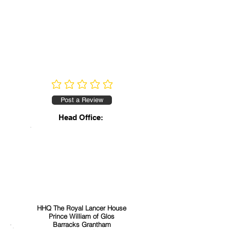
No ratings yet
Post a Review
Head Office:
HHQ The Royal Lancer House
Prince William of Glos
Barracks Grantham