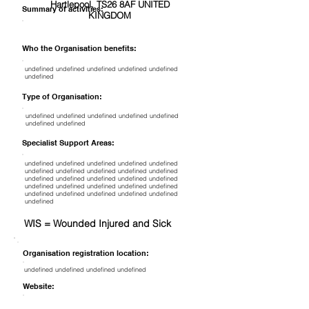
Hartlepool, TS26 8AF UNITED
Summary of activities:
KINGDOM
Who the Organisation benefits:
undefined undefined undefined undefined undefined
undefined
Type of Organisation:
undefined undefined undefined undefined undefined
undefined undefined
Specialist Support Areas:
undefined undefined undefined undefined undefined
undefined undefined undefined undefined undefined
undefined undefined undefined undefined undefined
undefined undefined undefined undefined undefined
undefined undefined undefined undefined undefined
undefined
WIS = Wounded Injured and Sick
Organisation registration location:
undefined undefined undefined undefined
Website: