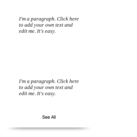
I'm a paragraph. Click here
to add your own text and
edit me. It's easy.
I'm a paragraph. Click here
to add your own text and
edit me. It's easy.
See All