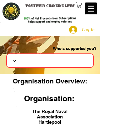
"
Positively changing lives
"
Log In
Who's supported you?
Search
Organisation Overview:
Organisation:
The Royal Naval
Association
Hartlepool