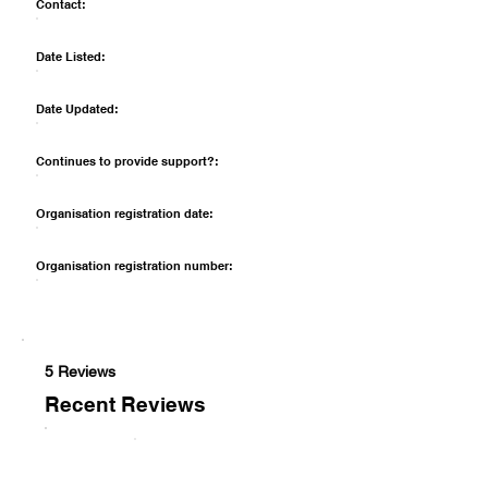
Contact:
Date Listed:
Date Updated:
Continues to provide support?:
Organisation registration date:
Organisation registration number:
5 Reviews
Recent Reviews