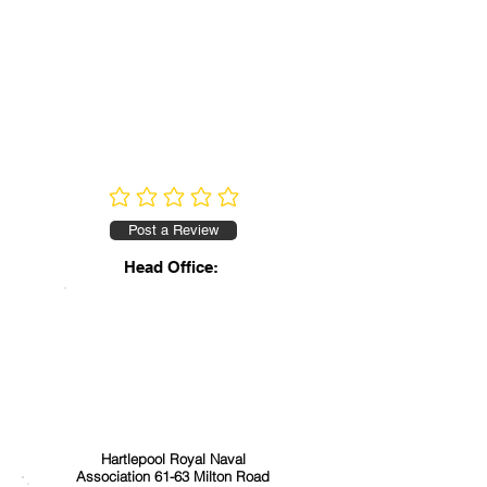
No ratings yet
Post a Review
Head Office:
Hartlepool Royal Naval
Association 61-63 Milton Road