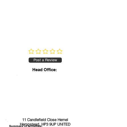
No ratings yet
Post a Review
Head Office:
11 Candlefield Close Hemel
Hempstead, HP3 9UP UNITED
Summary of activities: