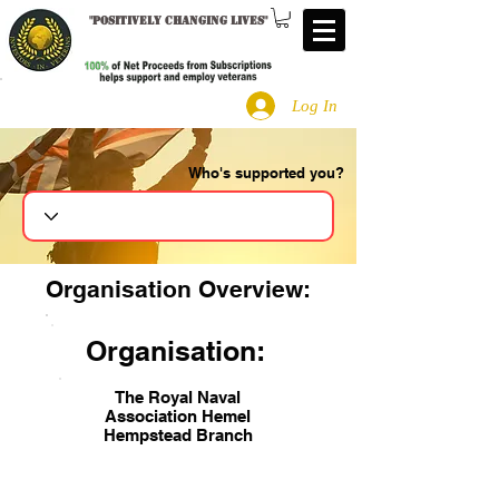
"
Positively changing lives
"
Log In
Who's supported you?
Search
Organisation Overview:
Organisation:
The Royal Naval
Association Hemel
Hempstead Branch