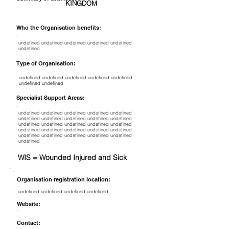
KINGDOM
Who the Organisation benefits:
undefined undefined undefined undefined undefined
undefined
Type of Organisation:
undefined undefined undefined undefined undefined
undefined undefined
Specialist Support Areas:
undefined undefined undefined undefined undefined
undefined undefined undefined undefined undefined
undefined undefined undefined undefined undefined
undefined undefined undefined undefined undefined
undefined undefined undefined undefined undefined
undefined
WIS = Wounded Injured and Sick
Organisation registration location:
undefined undefined undefined undefined
Website:
Contact: