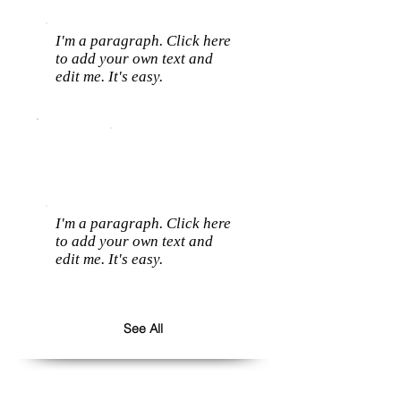
I'm a paragraph. Click here
to add your own text and
edit me. It's easy.
I'm a paragraph. Click here
to add your own text and
edit me. It's easy.
See All