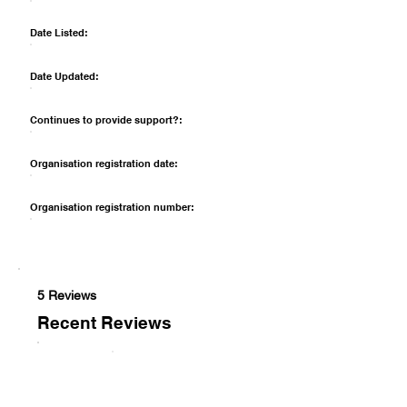
Date Listed:
Date Updated:
Continues to provide support?:
Organisation registration date:
Organisation registration number:
5 Reviews
Recent Reviews