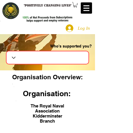
"
Positively changing lives
"
Log In
Who's supported you?
Search
Organisation Overview:
Organisation:
The Royal Naval
Association
Kidderminster
Branch