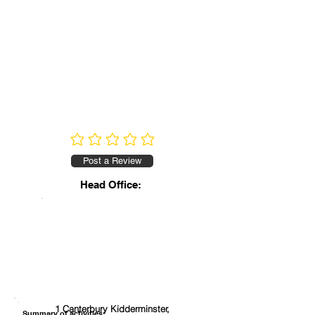
No ratings yet
Post a Review
Head Office:
1 Canterbury Kidderminster,
Summary of activities: