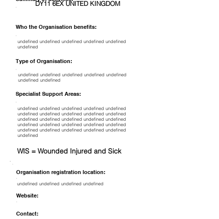
DY11 6EX UNITED KINGDOM
Who the Organisation benefits:
undefined undefined undefined undefined undefined
undefined
Type of Organisation:
undefined undefined undefined undefined undefined
undefined undefined
Specialist Support Areas:
undefined undefined undefined undefined undefined
undefined undefined undefined undefined undefined
undefined undefined undefined undefined undefined
undefined undefined undefined undefined undefined
undefined undefined undefined undefined undefined
undefined
WIS = Wounded Injured and Sick
Organisation registration location:
undefined undefined undefined undefined
Website:
Contact: