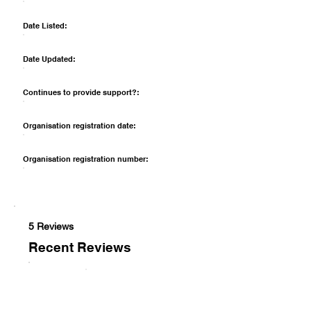
Date Listed:
Date Updated:
Continues to provide support?:
Organisation registration date:
Organisation registration number:
5 Reviews
Recent Reviews