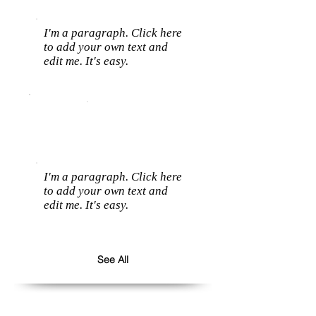
I'm a paragraph. Click here
to add your own text and
edit me. It's easy.
I'm a paragraph. Click here
to add your own text and
edit me. It's easy.
See All