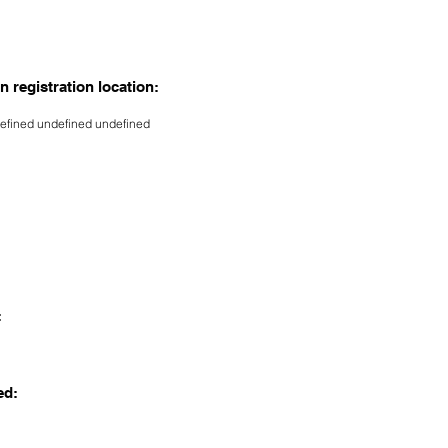
n registration location:
efined undefined undefined
:
ed: