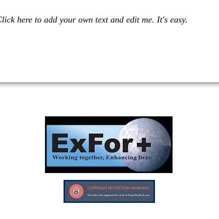
lick here to add your own text and edit me. It's easy.
Investors in Veterans supports:
Investors In Veterans © 2017