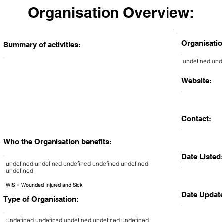
Organisation Overview:
Organisatio
Summary of activities:
undefined und
Website:
Contact:
Who the Organisation benefits:
Date Listed
undefined undefined undefined undefined undefined
undefined
WIS = Wounded Injured and Sick
Date Updat
Type of Organisation:
undefined undefined undefined undefined undefined