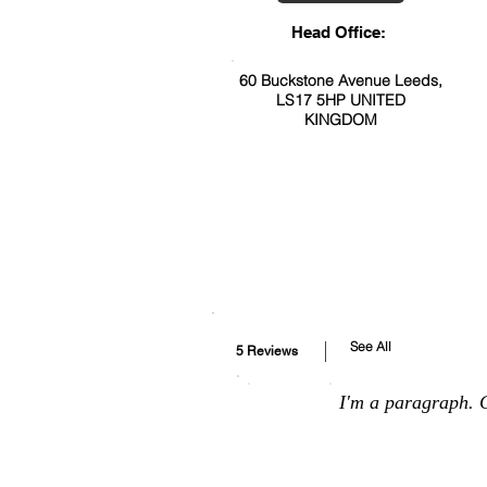
Head Office:
60 Buckstone Avenue Leeds,
LS17 5HP UNITED
KINGDOM
See All
5 Reviews
I'm a paragraph. C