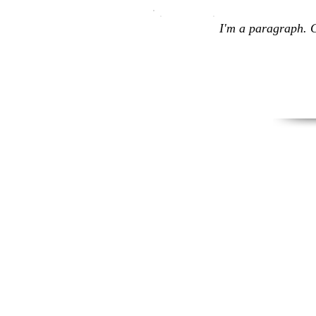
I'm a paragraph. C