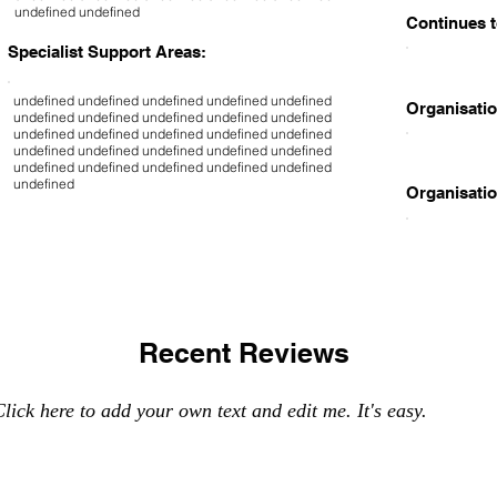
undefined undefined
Continues t
Specialist Support Areas:
undefined undefined undefined undefined undefined
Organisatio
undefined undefined undefined undefined undefined
undefined undefined undefined undefined undefined
undefined undefined undefined undefined undefined
undefined undefined undefined undefined undefined
undefined
Organisatio
Recent Reviews
lick here to add your own text and edit me. It's easy.