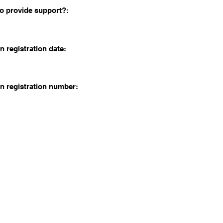
o provide support?:
n registration date:
n registration number: