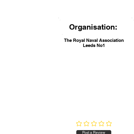
Organisation:
The Royal Naval Association
Leeds No1
No ratings yet
Post a Review