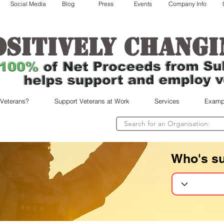
Social Media
Blog
Press
Events
Company Info
ositively changi
 Veterans?
Support Veterans at Work
Services
Examp
Who's s