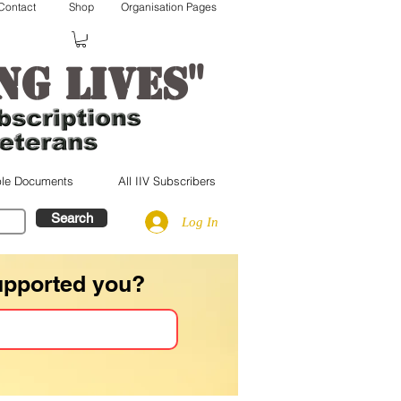
Contact
Shop
Organisation Pages
"
ng lives
le Documents
All IIV Subscribers
Search
Log In
upported you?