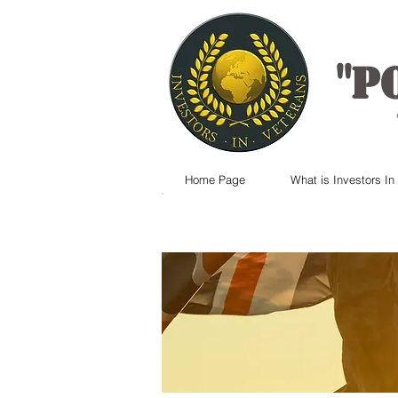
"
P
Home Page
What is Investors In