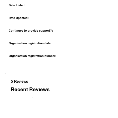
Date Listed:
Date Updated:
Continues to provide support?:
Organisation registration date:
Organisation registration number:
5 Reviews
Recent Reviews