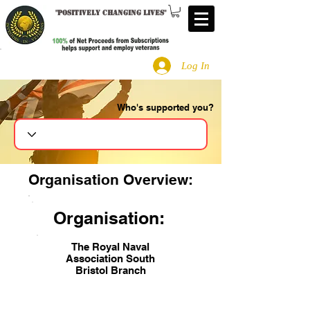
"
Positively changing lives
"
Log In
Who's supported you?
Search
Organisation Overview:
Organisation:
The Royal Naval
Association South
Bristol Branch