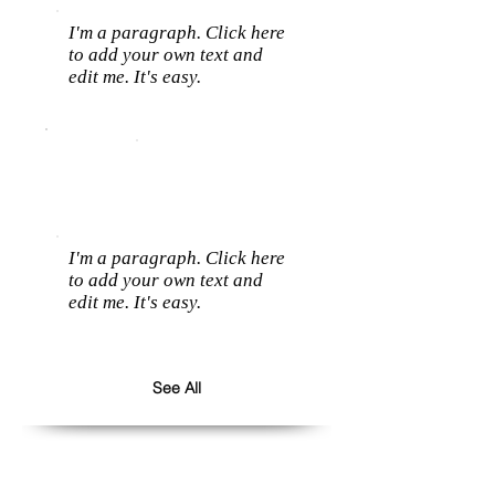
I'm a paragraph. Click here
to add your own text and
edit me. It's easy.
I'm a paragraph. Click here
to add your own text and
edit me. It's easy.
See All
Follow us: