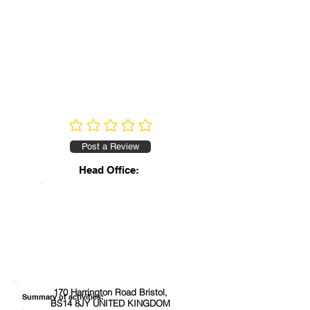
No ratings yet
Post a Review
Head Office:
170 Harrington Road Bristol,
Summary of activities:
BS14 8JY UNITED KINGDOM