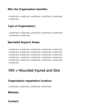
Who the Organisation benefits:
undefined undefined undefined undefined undefined
undefined
Type of Organisation:
undefined undefined undefined undefined undefined
undefined undefined
Specialist Support Areas:
undefined undefined undefined undefined undefined
undefined undefined undefined undefined undefined
undefined undefined undefined undefined undefined
undefined undefined undefined undefined undefined
undefined undefined undefined undefined undefined
undefined
WIS = Wounded Injured and Sick
Organisation registration location:
undefined undefined undefined undefined
Website:
Contact: