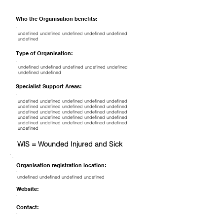
Who the Organisation benefits:
undefined undefined undefined undefined undefined
undefined
Type of Organisation:
undefined undefined undefined undefined undefined
undefined undefined
Specialist Support Areas:
undefined undefined undefined undefined undefined
undefined undefined undefined undefined undefined
undefined undefined undefined undefined undefined
undefined undefined undefined undefined undefined
undefined undefined undefined undefined undefined
undefined
WIS = Wounded Injured and Sick
Organisation registration location:
undefined undefined undefined undefined
Website:
Contact: