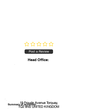
No ratings yet
Post a Review
Head Office:
19 Froude Avenue Torquay,
Summary of activities:
TQ2 8NS UNITED KINGDOM