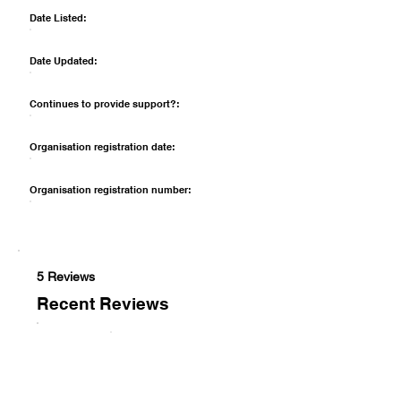
Date Listed:
Date Updated:
Continues to provide support?:
Organisation registration date:
Organisation registration number:
5 Reviews
Recent Reviews