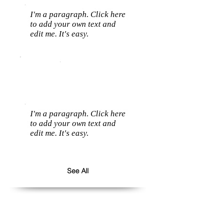
I'm a paragraph. Click here
to add your own text and
edit me. It's easy.
I'm a paragraph. Click here
to add your own text and
edit me. It's easy.
See All
Follow us: