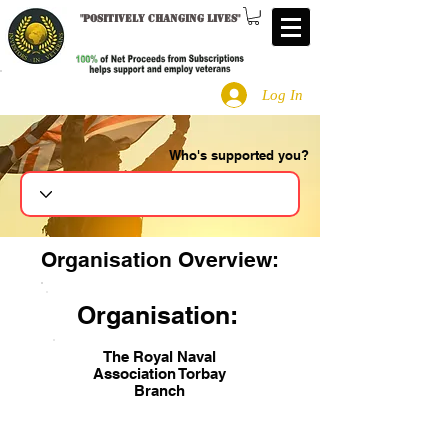
"
Positively changing lives
"
Log In
Who's supported you?
Search
Organisation Overview:
Organisation:
The Royal Naval
Association Torbay
Branch