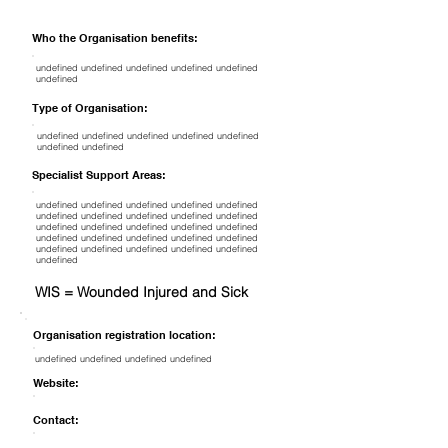
Who the Organisation benefits:
undefined undefined undefined undefined undefined
undefined
Type of Organisation:
undefined undefined undefined undefined undefined
undefined undefined
Specialist Support Areas:
undefined undefined undefined undefined undefined
undefined undefined undefined undefined undefined
undefined undefined undefined undefined undefined
undefined undefined undefined undefined undefined
undefined undefined undefined undefined undefined
undefined
WIS = Wounded Injured and Sick
Organisation registration location:
undefined undefined undefined undefined
Website:
Contact: