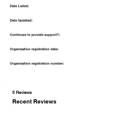
Date Listed:
Date Updated:
Continues to provide support?:
Organisation registration date:
Organisation registration number:
5 Reviews
Recent Reviews