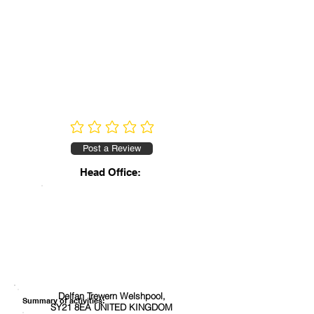
No ratings yet
Post a Review
Head Office:
Delfan Trewern Welshpool,
Summary of activities:
SY21 8EA UNITED KINGDOM