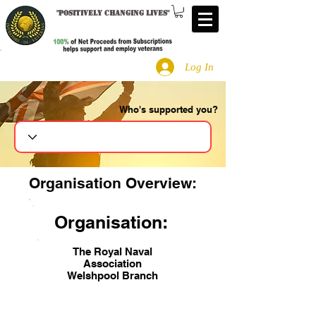
"
Positively changing lives
"
Log In
Who's supported you?
Search
Organisation Overview:
Organisation:
The Royal Naval
Association
Welshpool Branch