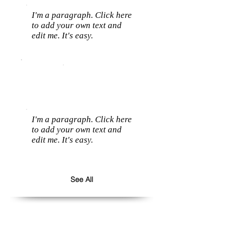
I'm a paragraph. Click here
to add your own text and
edit me. It's easy.
I'm a paragraph. Click here
to add your own text and
edit me. It's easy.
See All
Follow us: