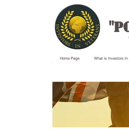
"
P
Home Page
What is Investors In