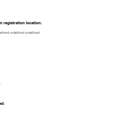
n registration location:
efined undefined undefined
:
ed: