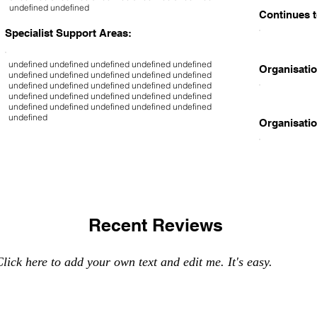
undefined undefined
Continues t
Specialist Support Areas:
undefined undefined undefined undefined undefined
Organisatio
undefined undefined undefined undefined undefined
undefined undefined undefined undefined undefined
undefined undefined undefined undefined undefined
undefined undefined undefined undefined undefined
undefined
Organisatio
Recent Reviews
lick here to add your own text and edit me. It's easy.