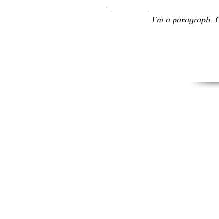
I'm a paragraph. C