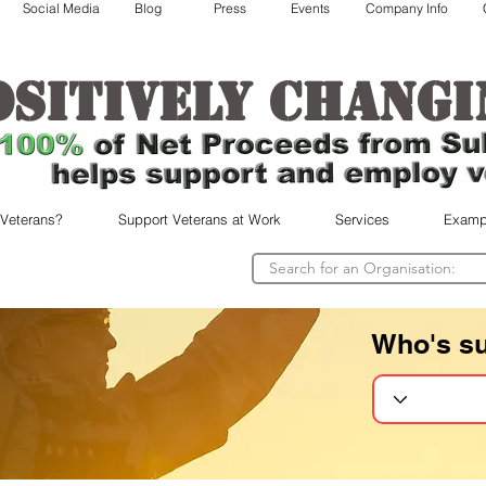
Social Media
Blog
Press
Events
Company Info
ositively changi
 Veterans?
Support Veterans at Work
Services
Examp
Who's s