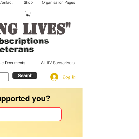
Contact
Shop
Organisation Pages
"
ng lives
le Documents
All IIV Subscribers
Search
Log In
upported you?