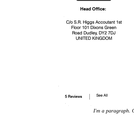
Head Office:
C/o S.R. Higgs Accoutant 1st
Floor 101 Dixons Green
Road Dudley, DY2 7DJ
UNITED KINGDOM
See All
5 Reviews
I'm a paragraph. C