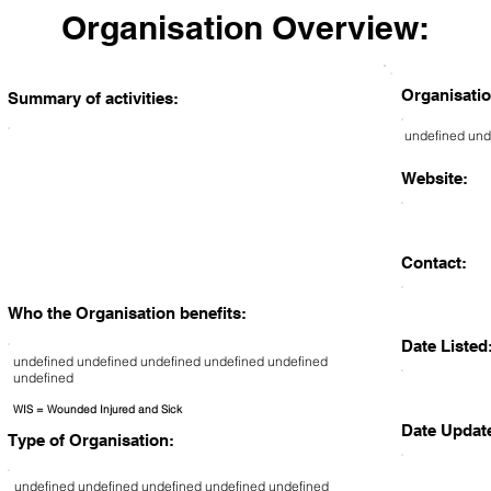
Organisation Overview:
Organisatio
Summary of activities:
undefined und
Website:
Contact:
Who the Organisation benefits:
Date Listed
undefined undefined undefined undefined undefined
undefined
WIS = Wounded Injured and Sick
Date Updat
Type of Organisation:
undefined undefined undefined undefined undefined