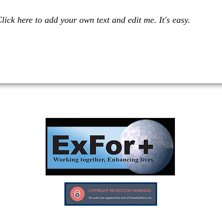
lick here to add your own text and edit me. It's easy.
Investors in Veterans supports:
Investors In Veterans © 2017