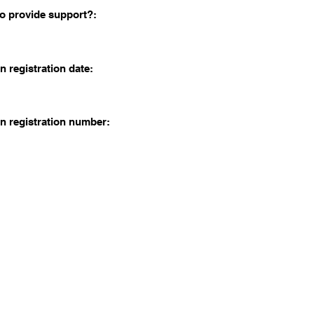
o provide support?:
n registration date:
n registration number: