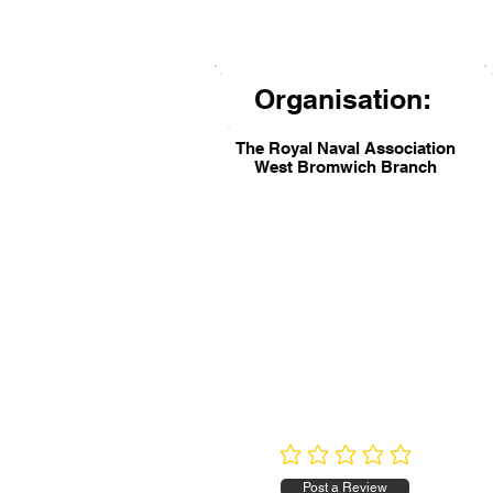
Organisation:
The Royal Naval Association
West Bromwich Branch
No ratings yet
Post a Review