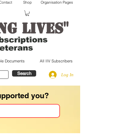
Contact
Shop
Organisation Pages
"
ng lives
le Documents
All IIV Subscribers
Search
Log In
upported you?