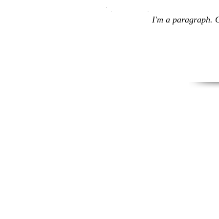
I'm a paragraph. C