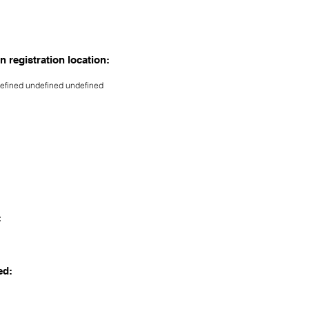
n registration location:
efined undefined undefined
:
ed: