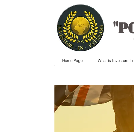
"
P
Home Page
What is Investors In