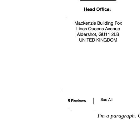
Head Office:
Mackenzie Building Fox
Lines Queens Avenue
Aldershot, GU11 2LB
UNITED KINGDOM
See All
5 Reviews
I'm a paragraph. C