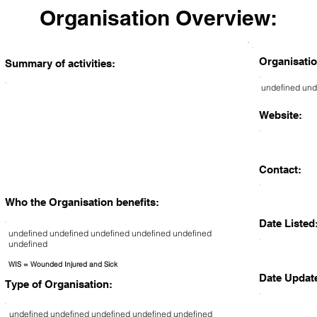
Organisation Overview:
Organisatio
Summary of activities:
undefined und
Website:
Contact:
Who the Organisation benefits:
Date Listed
undefined undefined undefined undefined undefined
undefined
WIS = Wounded Injured and Sick
Date Updat
Type of Organisation:
undefined undefined undefined undefined undefined