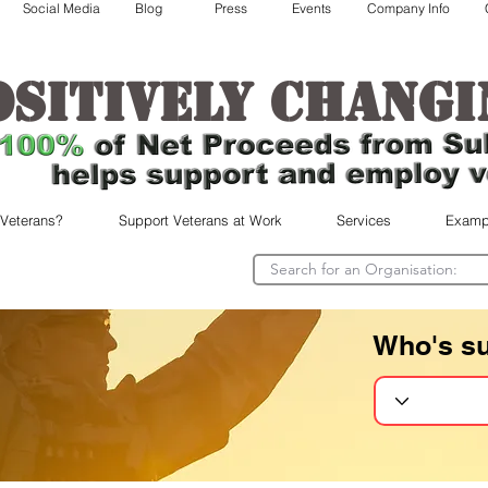
Social Media
Blog
Press
Events
Company Info
ositively changi
 Veterans?
Support Veterans at Work
Services
Examp
Who's s