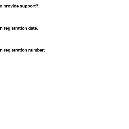
o provide support?:
n registration date:
n registration number: