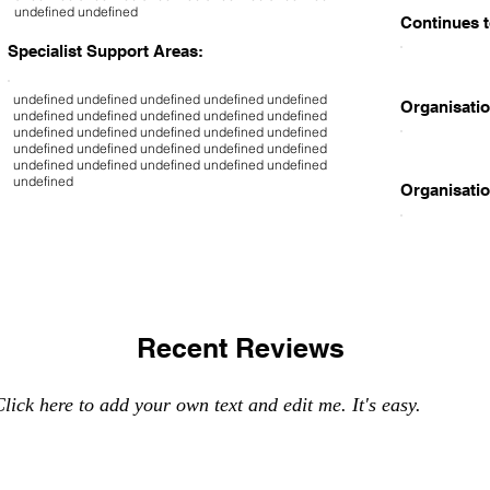
undefined undefined
Continues t
Specialist Support Areas:
undefined undefined undefined undefined undefined
Organisatio
undefined undefined undefined undefined undefined
undefined undefined undefined undefined undefined
undefined undefined undefined undefined undefined
undefined undefined undefined undefined undefined
undefined
Organisatio
Recent Reviews
lick here to add your own text and edit me. It's easy.