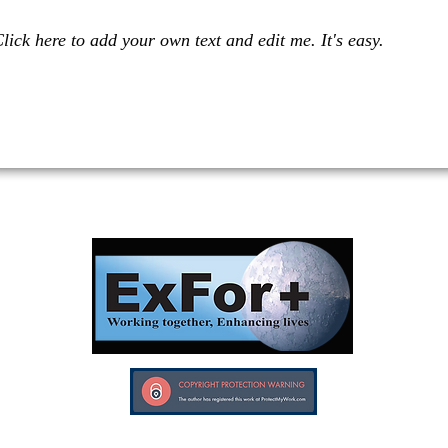
lick here to add your own text and edit me. It's easy.
Investors in Veterans supports:
Investors In Veterans © 2017