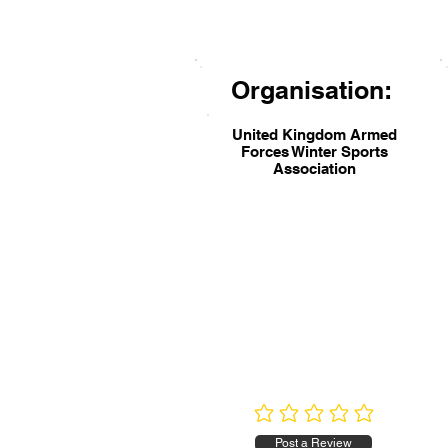
Organisation:
United Kingdom Armed
Forces Winter Sports
Association
No ratings yet
Post a Review