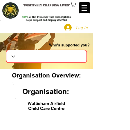
"
Positively changing lives
"
Log In
Who's supported you?
Search
Organisation Overview:
Organisation:
Wattisham Airfield
Child Care Centre