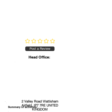
No ratings yet
Post a Review
Head Office:
2 Valley Road Wattisham
Airfield, IP7 7RE UNITED
Summary of activities:
KINGDOM