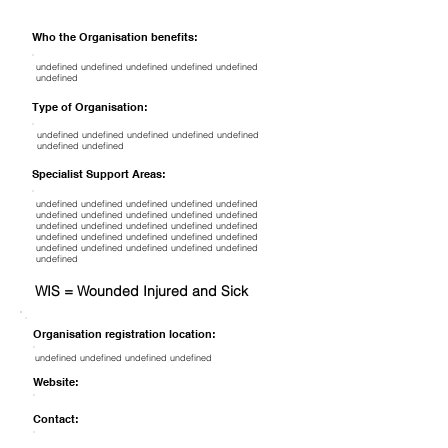
Who the Organisation benefits:
undefined undefined undefined undefined undefined
undefined
Type of Organisation:
undefined undefined undefined undefined undefined
undefined undefined
Specialist Support Areas:
undefined undefined undefined undefined undefined
undefined undefined undefined undefined undefined
undefined undefined undefined undefined undefined
undefined undefined undefined undefined undefined
undefined undefined undefined undefined undefined
undefined
WIS = Wounded Injured and Sick
Organisation registration location:
undefined undefined undefined undefined
Website:
Contact: