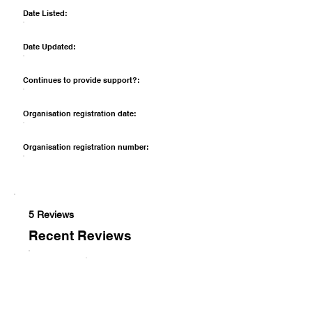
Date Listed:
Date Updated:
Continues to provide support?:
Organisation registration date:
Organisation registration number:
5 Reviews
Recent Reviews