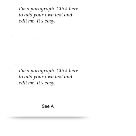
I'm a paragraph. Click here
to add your own text and
edit me. It's easy.
I'm a paragraph. Click here
to add your own text and
edit me. It's easy.
See All
Follow us: