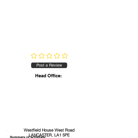
No ratings yet
Post a Review
Head Office:
Westfield House West Road
LANCASTER, LA1 5PE
Summary of activities: