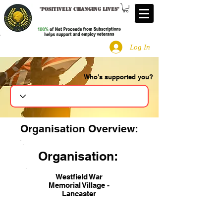
"
Positively changing lives
"
Log In
Who's supported you?
Search
Organisation Overview:
Organisation:
Westfield War
Memorial Village -
Lancaster