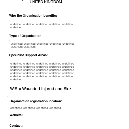
UNITED KINGDOM
Who the Organisation benefits:
undefined undefined undefined undefined undefined
undefined
Type of Organisation:
undefined undefined undefined undefined undefined
undefined undefined
Specialist Support Areas:
undefined undefined undefined undefined undefined
undefined undefined undefined undefined undefined
undefined undefined undefined undefined undefined
undefined undefined undefined undefined undefined
undefined undefined undefined undefined undefined
undefined
WIS = Wounded Injured and Sick
Organisation registration location:
undefined undefined undefined undefined
Website:
Contact: