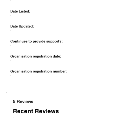
Date Listed:
Date Updated:
Continues to provide support?:
Organisation registration date:
Organisation registration number:
5 Reviews
Recent Reviews