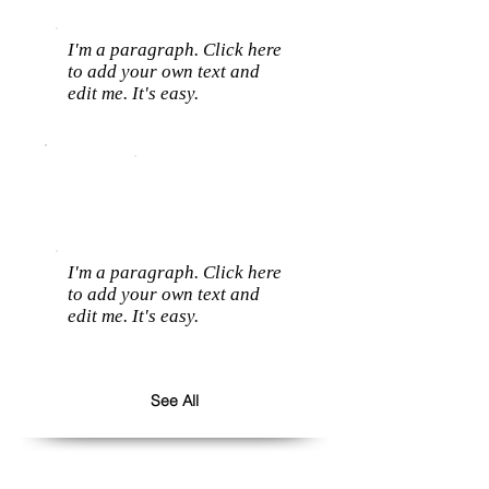
I'm a paragraph. Click here
to add your own text and
edit me. It's easy.
I'm a paragraph. Click here
to add your own text and
edit me. It's easy.
See All