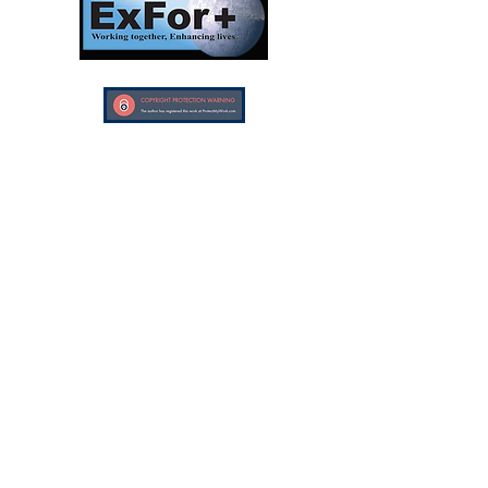
Investors In Veterans © 2017
Designed and created by CEO/Founder of
ExFor+ C.I.C
ExFor+ C.I.C Registered within England and
Wales with Community Interest
Company Number:
09647390
Investors In Veterans LTD registered within
England and Wales with Company Number:
10158741
Registered offices:
The Bristol Office, 2nd Floor 5 High Street
Westbury On Trym, Bristol, United Kingdom,
BS9 3BY
Careers
Cookies and Privacy Policy