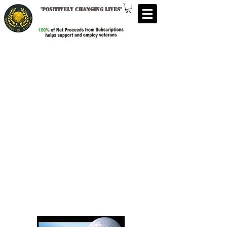
"
Positively changing lives
"
Follow us:
Investors in Veterans
supports: