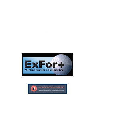
Follow us:
Investors in Veterans
supports:
Investors In Veterans © 2017
Designed and created by CEO/Founder of
ExFor+ C.I.C
ExFor+ C.I.C Registered within England and
Wales with Community Interest
Company Number:
09647390