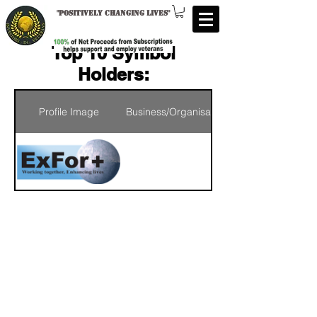
"
Positively changing lives
"
Top 10 Symbol
Holders:
Profile Image
Business/Organisation