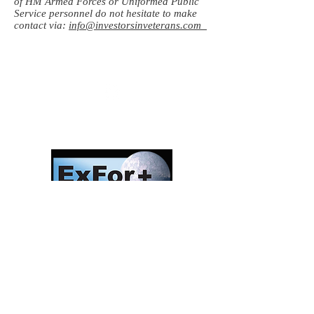
of HM Armed Forces or Uniformed Public
Service personnel do not hesitate to make
contact via:
info@investorsinveterans.com
Follow us:
Investors in Veterans
supports:
Investors In Veterans © 2017
Designed and created by CEO/Founder of
ExFor+ C.I.C
ExFor+ C.I.C Registered within England and
Wales with Community Interest