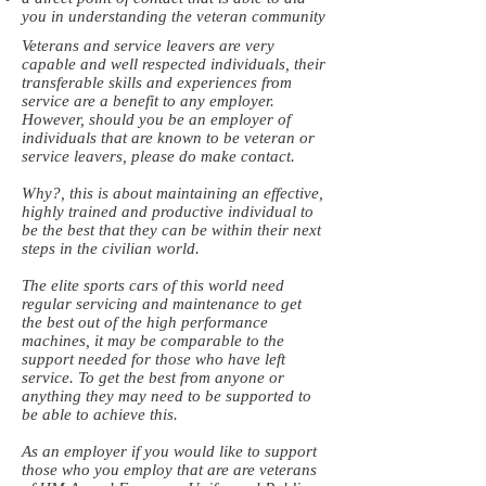
you in understanding the veteran community
Veterans and service leavers are very
capable and well respected individuals, their
transferable skills and experiences from
service are a benefit to any employer.
However, should you be an employer of
individuals that are known to be veteran or
service leavers, please do make contact.
Why?, this is about maintaining an effective,
highly trained and productive individual to
be the best that they can be within their next
steps in the civilian world.
The elite sports cars of this world need
regular servicing and maintenance to get
the best out of the high performance
machines, it may be comparable to the
support needed for those who have left
service. To get the best from anyone or
anything they may need to be supported to
be able to achieve this.
As an employer if you would like to support
those who you employ that are are veterans