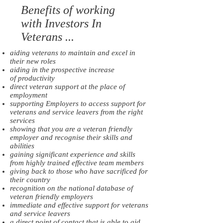
Benefits of working
with Investors In
Veterans ...​
aiding veterans to maintain and excel in
their new roles
aiding in the prospective increase
of productivity
direct veteran support at the place of
employment
supporting Employers to access support for
veterans and service leavers from the right
services
showing that you are a veteran friendly
employer and recognise their skills and
abilities
gaining significant experience and skills
from highly trained effective team members
giving back to those who have sacrificed for
their country
recognition on the national database of
veteran friendly employers
immediate and effective support for veterans
and service leavers
a direct point of contact that is able to aid