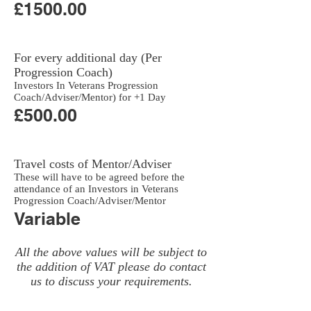
£1500.00
For every additional day (Per
Progression Coach)
Investors In Veterans Progression
Coach/Adviser/Mentor) for +1 Day
£500.00
Travel costs of Mentor/Adviser
These will have to be agreed before the
attendance of an Investors in Veterans
Progression Coach/Adviser/Mentor
Variable
All the above values will be subject to
the addition of VAT please do contact
us to discuss your requirements.