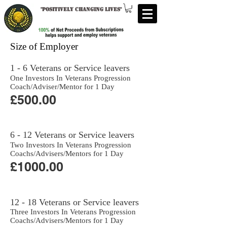
"
Positively changing lives
"
Size of Employer
1 - 6 Veterans or Service leavers
One Investors In Veterans Progression
Coach/Adviser/Mentor for 1 Day
£500.00
6 - 12 Veterans or Service leavers
Two Investors In Veterans Progression
Coachs/Advisers/Mentors for 1 Day
£1000.00
12 - 18 Veterans or Service leavers
Three Investors In Veterans Progression
Coachs/Advisers/Mentors for 1 Day